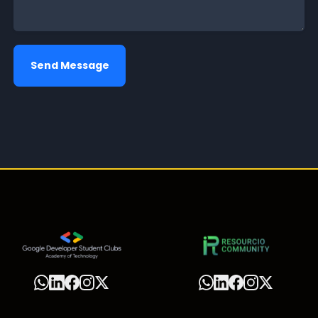
Send Message