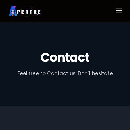
Contact
Feel free to Contact us. Don't hesitate