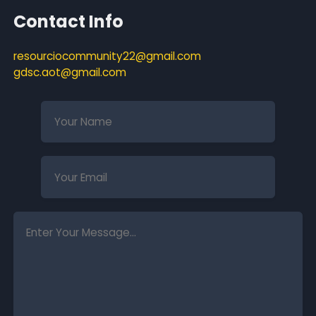
Contact Info
resourciocommunity22@gmail.com
gdsc.aot@gmail.com