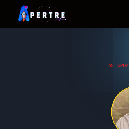
LAST UPDA