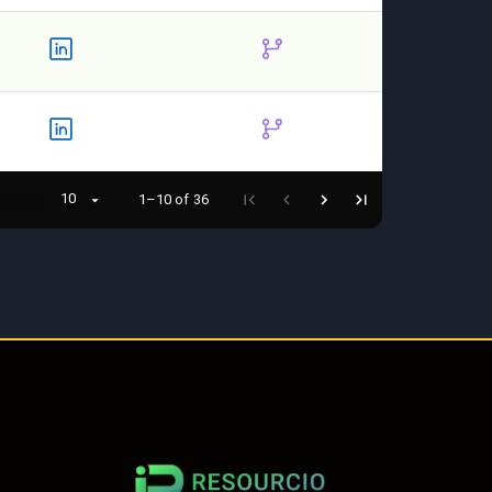
10
1–10 of 36
 per page: