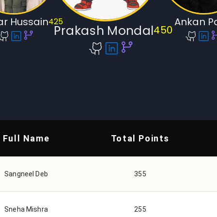
r Hussain
Ankan P
425
Prakash Mondal
450
Full Name
Total Points
Sangneel Deb
355
Sneha Mishra
255