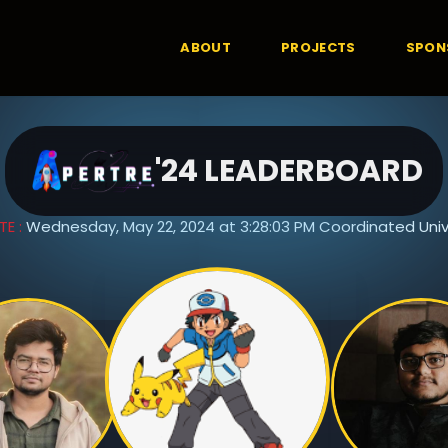
ABOUT
PROJECTS
SPON
'24 LEADERBOARD
TE :
Wednesday, May 22, 2024 at 3:28:03 PM Coordinated Univ