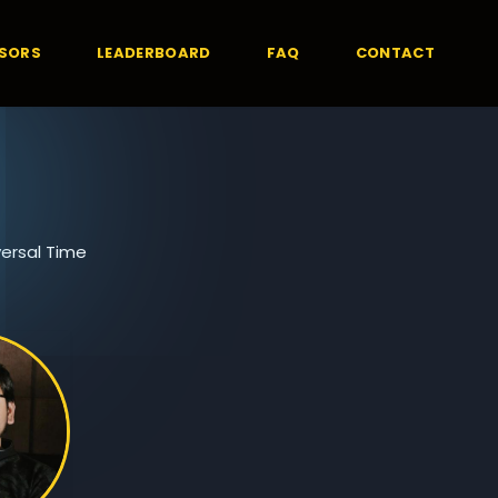
SORS
LEADERBOARD
FAQ
CONTACT
ersal Time