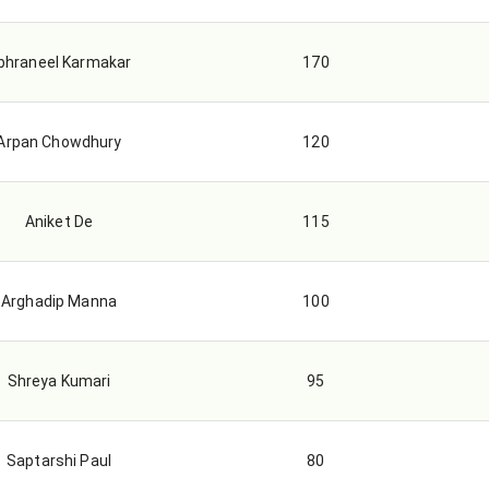
bhraneel Karmakar
170
Arpan Chowdhury
120
Aniket De
115
Arghadip Manna
100
Shreya Kumari
95
Saptarshi Paul
80