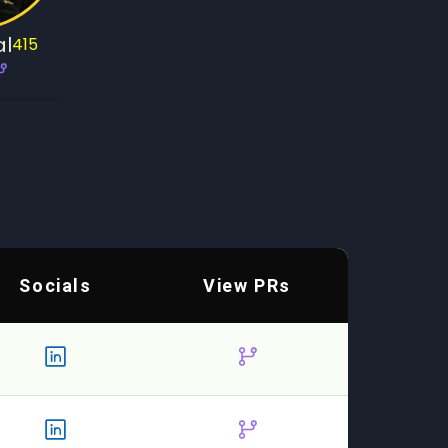
al
415
Socials
View PRs