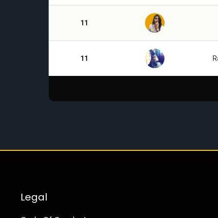
11
11
R
Legal