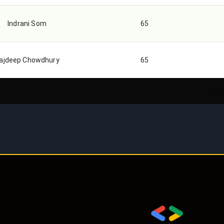
Indrani Som
65
ajdeep Chowdhury
65
Rows