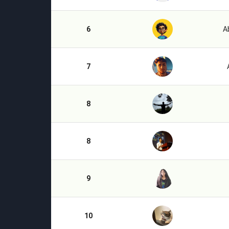
6
A
7
8
8
9
10