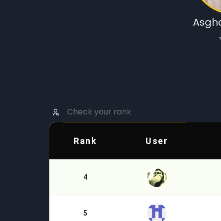
Asgha
Rank
User
4
5